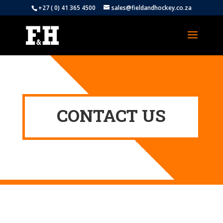
+27 ( 0) 41 365 4500
sales@fieldandhockey.co.za
CONTACT US