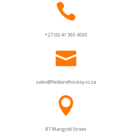

+27 (0) 41 365 4500

sales@fieldandhockey.co.za

87 Mangold Street