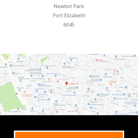
Newton Park
Port Elizabeth
6045