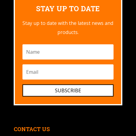
STAY UP TO DATE
Stay up to date with the latest news and
products.
SUBSCRIBE
CONTACT US