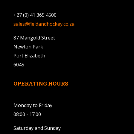
+27 (0) 41 365 4500
sales@fieldandhockey.co.za
87 Mangold Street
Newton Park
Port Elizabeth
6045
OPERATING HOURS
Monday to Friday
08:00 - 17:00
Saturday and Sunday